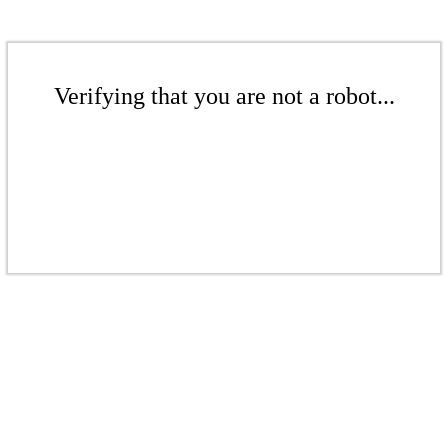
Verifying that you are not a robot...