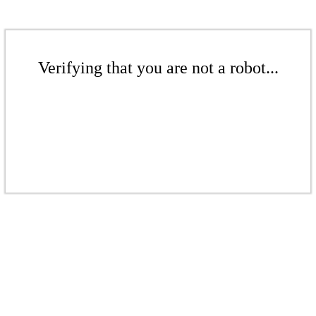
Verifying that you are not a robot...