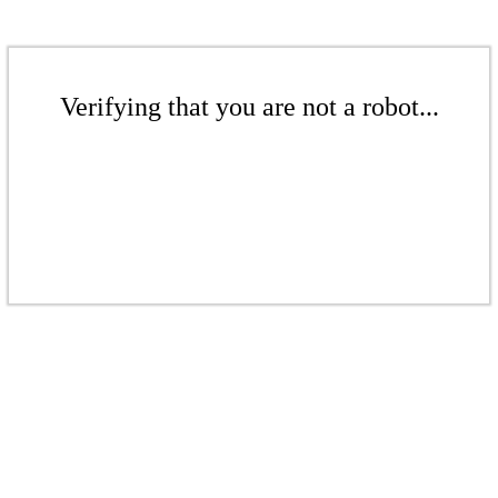
Verifying that you are not a robot...