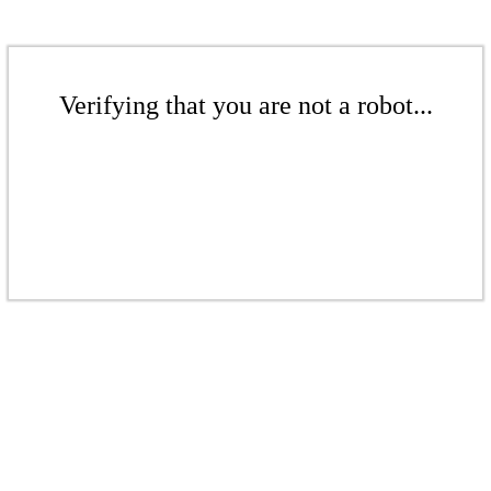
Verifying that you are not a robot...