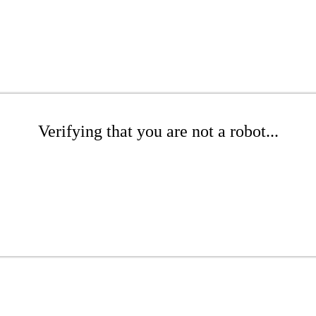
Verifying that you are not a robot...