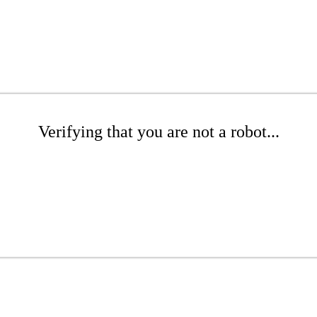
Verifying that you are not a robot...