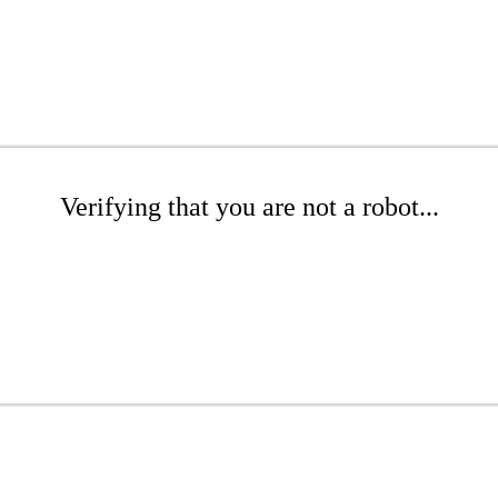
Verifying that you are not a robot...