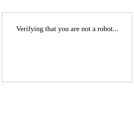
Verifying that you are not a robot...