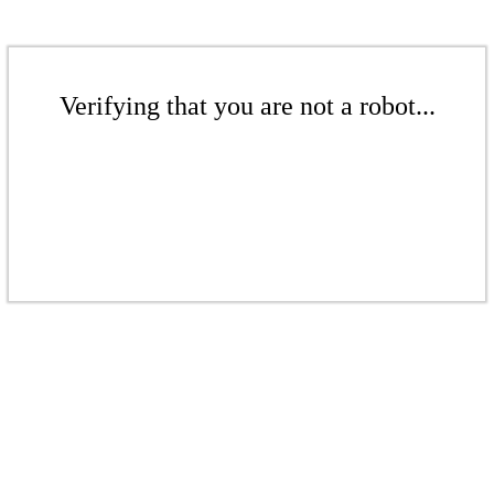
Verifying that you are not a robot...