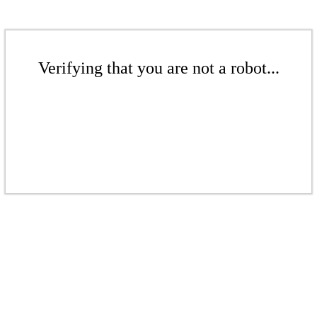
Verifying that you are not a robot...