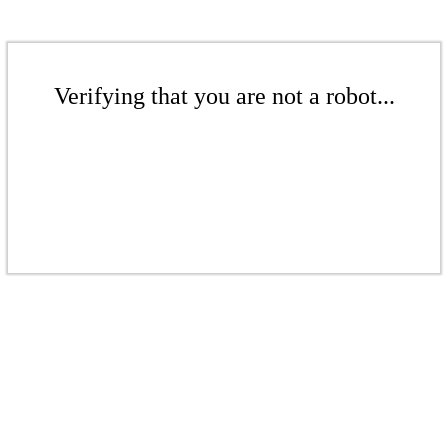
Verifying that you are not a robot...